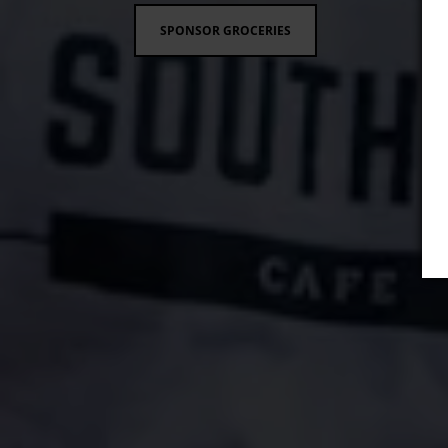
SPONSOR GROCERIES