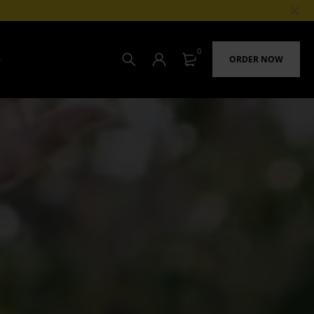
0
ORDER NOW