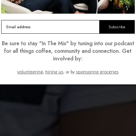
Subscribe
Be sure to stay "In The Mix" by tuning into our podcast
for all things coffee, community and connection. Get
involved by:
volunteering,
hiring us,
or by
sponsoring groceries