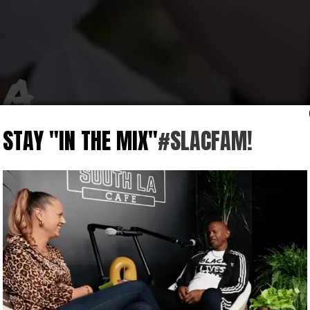
 A
STAY "IN THE MIX"
#SLACFAM!
d
 for a