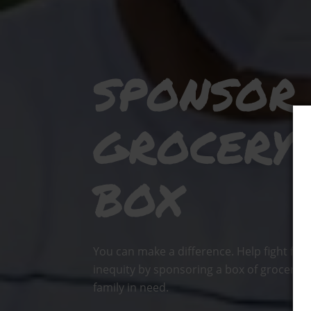
SPONSOR
GROCERY
BOX
You can make a difference. Help fight foo
inequity by sponsoring a box of groceries
family in need.