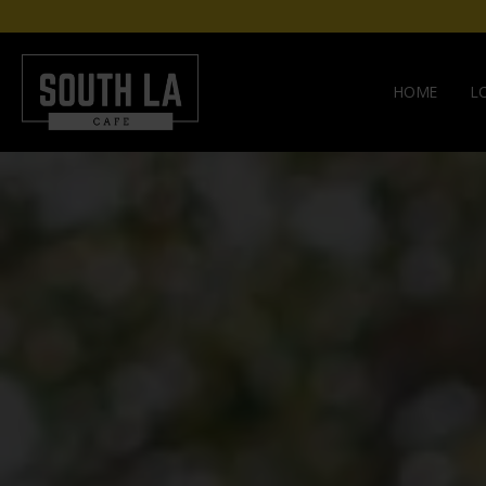
HOME
L