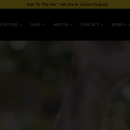
Get "In The Mix" with Joe & Celia's Podcast
OCATIONS
SHOP
HIRE US
CONTACT
MORE +